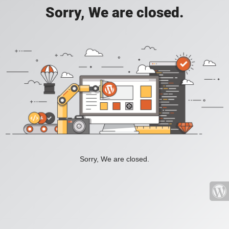
Sorry, We are closed.
Sorry, We are closed.